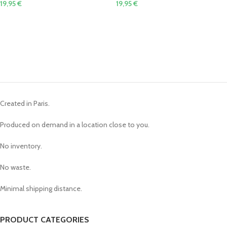
19,95
€
19,95
€
Created in Paris.
Produced on demand in a location close to you.
No inventory.
No waste.
Minimal shipping distance.
PRODUCT CATEGORIES