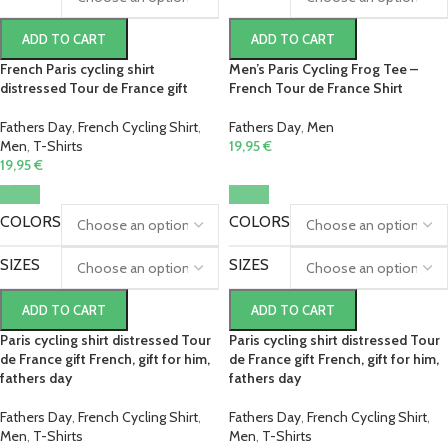
ADD TO CART
ADD TO CART
French Paris cycling shirt
Men’s Paris Cycling Frog Tee –
distressed Tour de France gift
French Tour de France Shirt
Fathers Day
,
French Cycling Shirt
,
Fathers Day
,
Men
Men
,
T-Shirts
19,95
€
19,95
€
COLORS
COLORS
SIZES
SIZES
ADD TO CART
ADD TO CART
Paris cycling shirt distressed Tour
Paris cycling shirt distressed Tour
de France gift French, gift for him,
de France gift French, gift for him,
fathers day
fathers day
Fathers Day
,
French Cycling Shirt
,
Fathers Day
,
French Cycling Shirt
,
Men
,
T-Shirts
Men
,
T-Shirts