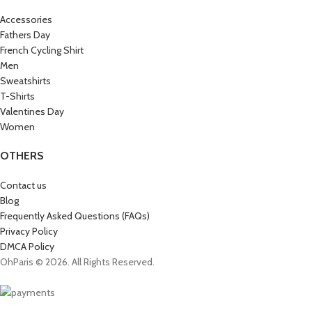
Accessories
Fathers Day
French Cycling Shirt
Men
Sweatshirts
T-Shirts
Valentines Day
Women
OTHERS
Contact us
Blog
Frequently Asked Questions (FAQs)
Privacy Policy
DMCA Policy
OhParis © 2026. All Rights Reserved.
Get 15% OFF