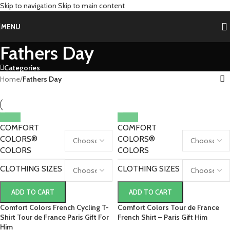
Skip to navigation
Skip to main content
MENU
Fathers Day
Categories
Home
/
Fathers Day
COMFORT
COMFORT
COLORS®
COLORS®
COLORS
COLORS
CLOTHING SIZES
CLOTHING SIZES
ADD TO CART
ADD TO CART
Comfort Colors French Cycling T-
Comfort Colors Tour de France
Shirt Tour de France Paris Gift For
French Shirt – Paris Gift Him
Him