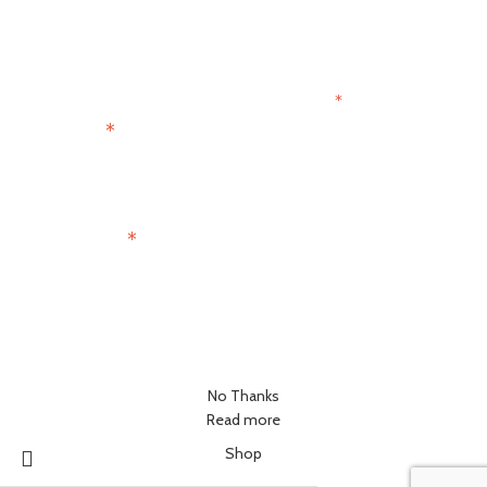
Join the Paris Lovers Club
*
indicates required
*
First Name
*
Email Address
No Thanks
Read more
Shop