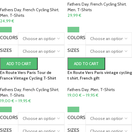
Fathers Day
,
French Cycling Shirt
,
Fathers Day
,
French Cycling Shirt
,
Men
,
T-Shirts
Men
,
T-Shirts
29,99
€
24,99
€
COLORS
COLORS
SIZES
SIZES
ADD TO CART
ADD TO CART
En Route Vers Paris Tour de
En Route Vers Paris vintage cycling
France Vintage Cycling T-Shirt
t shirt, French gift
Fathers Day
,
French Cycling Shirt
,
Fathers Day
,
Men
,
T-Shirts
Men
,
T-Shirts
19,00
€
–
19,95
€
19,00
€
–
19,95
€
COLORS
COLORS
SIZES
SIZES