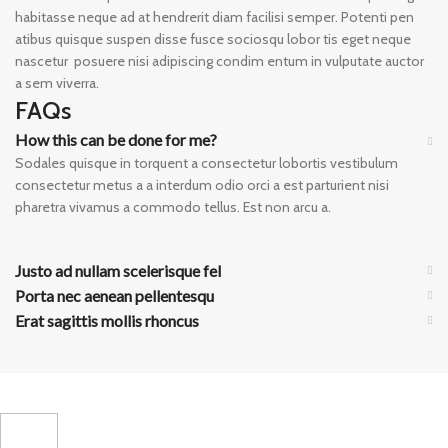
habitasse neque ad at hendrerit diam facilisi semper. Potenti pen
atibus quisque suspen disse fusce sociosqu lobor tis eget neque
nascetur posuere nisi adipiscing condim entum in vulputate auctor
a sem viverra.
FAQs
How this can be done for me?
Sodales quisque in torquent a consectetur lobortis vestibulum
consectetur metus a a interdum odio orci a est parturient nisi
pharetra vivamus a commodo tellus. Est non arcu a.
Justo ad nullam scelerisque fel
Porta nec aenean pellentesqu
Erat sagittis mollis rhoncus