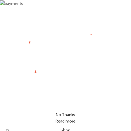
Get 15% OFF
Join the Paris Lovers Club
*
indicates required
*
First Name
*
Email Address
No Thanks
Read more
Shop