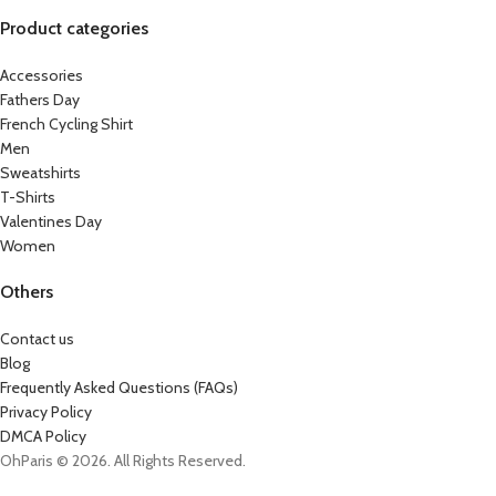
Product categories
Accessories
Fathers Day
French Cycling Shirt
Men
Sweatshirts
T-Shirts
Valentines Day
Women
Others
Contact us
Blog
Frequently Asked Questions (FAQs)
Privacy Policy
DMCA Policy
OhParis © 2026. All Rights Reserved.