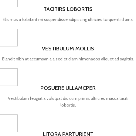
TACITIRS LOBORTIS
Elis mus a habitant mi suspendisse adipiscing ultricies torquent id urna.
VESTIBULUM MOLLIS
Blandit nibh at accumsan a a sed et diam himenaeos aliquet ad sagittis.
POSUERE ULLAMCPER
Vestibulum feugiat a volutpat dis cum primis ultricies massa taciti
lobortis.
LITORA PARTURIENT