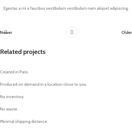
Egestas a mi a faucibus vestibulum vestibulum nam aliquet adipiscing.
Newer
Older
Related projects
Created in Paris.
Suspendisse quam at vestibulum
Kitchen
Produced on demand in a location close to you.
No inventory.
No waste.
Minimal shipping distance.