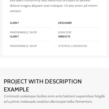
sed diam nonummy nibh euismod tincidunt ut laoreet
dolore magna aliquam erat volutpat. Ut wisi enim ad minim
veniam.
CLIENT
DESIGNER
MINDSPARKLE SHOP
JOHN DOE
CLIENT
WEBSITE
MINDSPARKLE SHOP
XTEMOS.COM/WOOD
PROJECT WITH DESCRIPTION
EXAMPLE
Commodo scelerisque facilisis enim ante habitant suspendisse fringilla
ad a primis malesuada curabitur ullamcorper tellus fermentum.