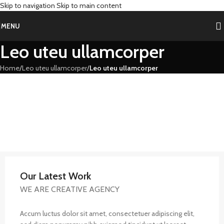
Skip to navigation
Skip to main content
MENU
Leo uteu ullamcorper
Home
/
Leo uteu ullamcorper
/
Leo uteu ullamcorper
Our Latest Work
WE ARE CREATIVE AGENCY
Accum luctus dolor sit amet, consectetuer adipiscing elit,