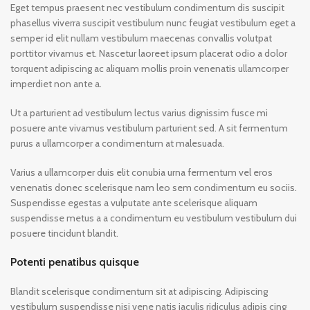
Eget tempus praesent nec vestibulum condimentum dis suscipit
phasellus viverra suscipit vestibulum nunc feugiat vestibulum eget a
semper id elit nullam vestibulum maecenas convallis volutpat
porttitor vivamus et. Nascetur laoreet ipsum placerat odio a dolor
torquent adipiscing ac aliquam mollis proin venenatis ullamcorper
imperdiet non ante a.
Ut a parturient ad vestibulum lectus varius dignissim fusce mi
posuere ante vivamus vestibulum parturient sed. A sit fermentum
purus a ullamcorper a condimentum at malesuada.
Varius a ullamcorper duis elit conubia urna fermentum vel eros
venenatis donec scelerisque nam leo sem condimentum eu sociis.
Suspendisse egestas a vulputate ante scelerisque aliquam
suspendisse metus a a condimentum eu vestibulum vestibulum dui
posuere tincidunt blandit.
Potenti penatibus quisque
Blandit scelerisque condimentum sit at adipiscing. Adipiscing
vestibulum suspendisse nisi vene natis iaculis ridiculus adipis cing