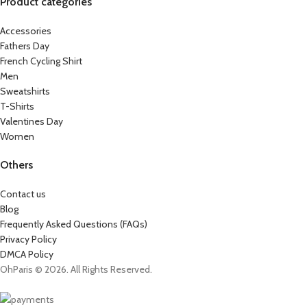
Product categories
Accessories
Fathers Day
French Cycling Shirt
Men
Sweatshirts
T-Shirts
Valentines Day
Women
Others
Contact us
Blog
Frequently Asked Questions (FAQs)
Privacy Policy
DMCA Policy
OhParis © 2026. All Rights Reserved.