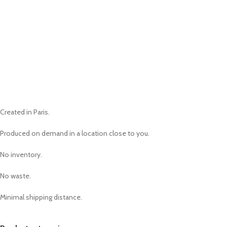
Created in Paris.
Produced on demand in a location close to you.
No inventory.
No waste.
Minimal shipping distance.