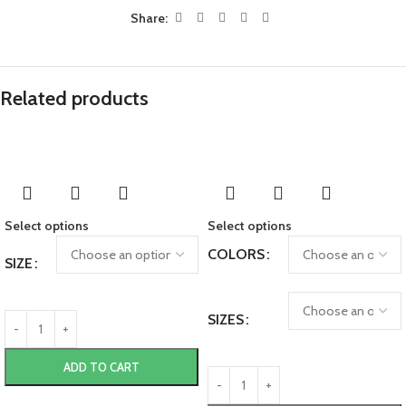
Share:
Related products
Select options
Select options
COLORS
SIZE
SIZES
ADD TO CART