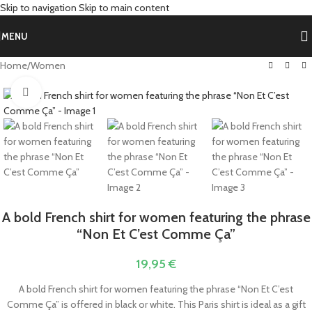
Skip to navigation
Skip to main content
MENU
Home
/
Women
Click to enlarge
A bold French shirt for women featuring the phrase
“Non Et C’est Comme Ça”
19,95
€
A bold French shirt for women featuring the phrase “Non Et C’est
Comme Ça” is offered in black or white. This Paris shirt is ideal as a gift