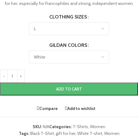
for her, especially for Francophiles and strong, independent women.
CLOTHING SIZES
GILDAN COLORS
ADD TO CART
Compare
Add to wishlist
SKU:
N/A
Categories:
T-Shirts
,
Women
Tags:
Black T-Shirt
,
gift for her
,
White T-shirt
,
Women