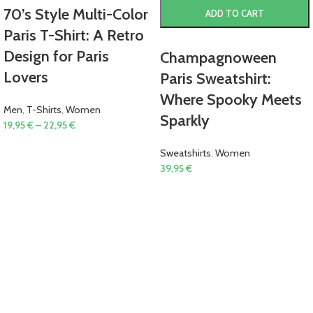
70’s Style Multi-Color
ADD TO CART
Paris T-Shirt: A Retro
Design for Paris
Champagnoween
Lovers
Paris Sweatshirt:
Where Spooky Meets
Men
,
T-Shirts
,
Women
Sparkly
19,95
€
–
22,95
€
Sweatshirts
,
Women
39,95
€