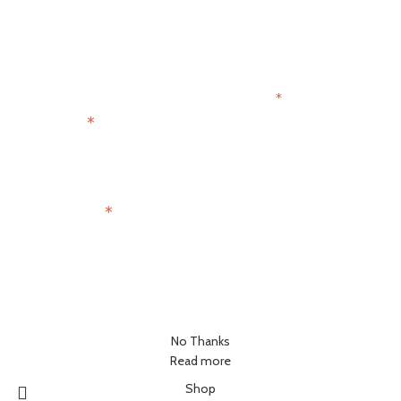
Get 15% OFF
Join the Paris Lovers Club
*
indicates required
*
First Name
*
Email Address
No Thanks
Read more
Shop