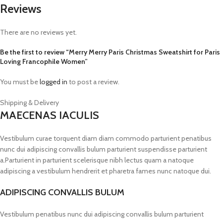
Reviews
There are no reviews yet.
Be the first to review “Merry Merry Paris Christmas Sweatshirt for Paris
Loving Francophile Women”
You must be
logged in
to post a review.
Shipping & Delivery
MAECENAS IACULIS
Vestibulum curae torquent diam diam commodo parturient penatibus
nunc dui adipiscing convallis bulum parturient suspendisse parturient
a.Parturient in parturient scelerisque nibh lectus quam a natoque
adipiscing a vestibulum hendrerit et pharetra fames nunc natoque dui.
ADIPISCING CONVALLIS BULUM
Vestibulum penatibus nunc dui adipiscing convallis bulum parturient