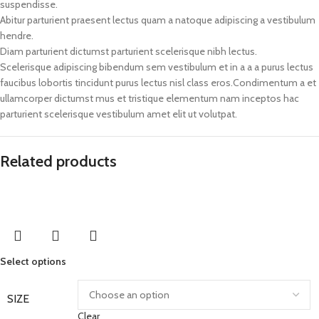
suspendisse.
Abitur parturient praesent lectus quam a natoque adipiscing a vestibulum
hendre.
Diam parturient dictumst parturient scelerisque nibh lectus.
Scelerisque adipiscing bibendum sem vestibulum et in a a a purus lectus
faucibus lobortis tincidunt purus lectus nisl class eros.Condimentum a et
ullamcorper dictumst mus et tristique elementum nam inceptos hac
parturient scelerisque vestibulum amet elit ut volutpat.
Related products
Select options
SIZE
Clear