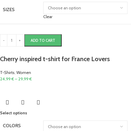
SIZES
Clear
ADD TO CART
Cherry inspired t-shirt for France Lovers
T-Shirts
,
Women
24,99
€
–
29,99
€
Select options
COLORS