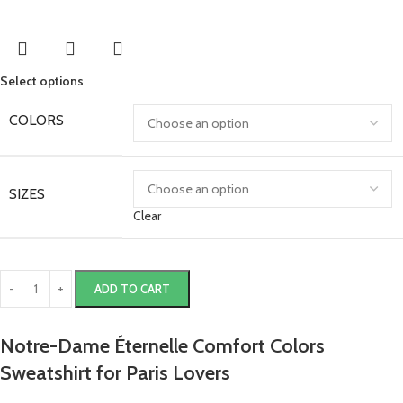
Select options
COLORS
SIZES
Clear
ADD TO CART
Notre-Dame Éternelle Comfort Colors
Sweatshirt for Paris Lovers