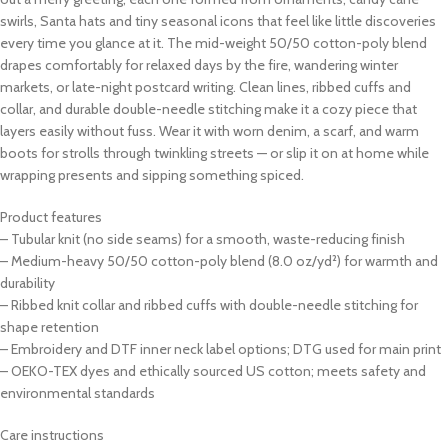
swirls, Santa hats and tiny seasonal icons that feel like little discoveries
every time you glance at it. The mid-weight 50/50 cotton-poly blend
drapes comfortably for relaxed days by the fire, wandering winter
markets, or late-night postcard writing. Clean lines, ribbed cuffs and
collar, and durable double-needle stitching make it a cozy piece that
layers easily without fuss. Wear it with worn denim, a scarf, and warm
boots for strolls through twinkling streets — or slip it on at home while
wrapping presents and sipping something spiced.
Product features
– Tubular knit (no side seams) for a smooth, waste-reducing finish
– Medium-heavy 50/50 cotton-poly blend (8.0 oz/yd²) for warmth and
durability
– Ribbed knit collar and ribbed cuffs with double-needle stitching for
shape retention
– Embroidery and DTF inner neck label options; DTG used for main print
– OEKO-TEX dyes and ethically sourced US cotton; meets safety and
environmental standards
Care instructions