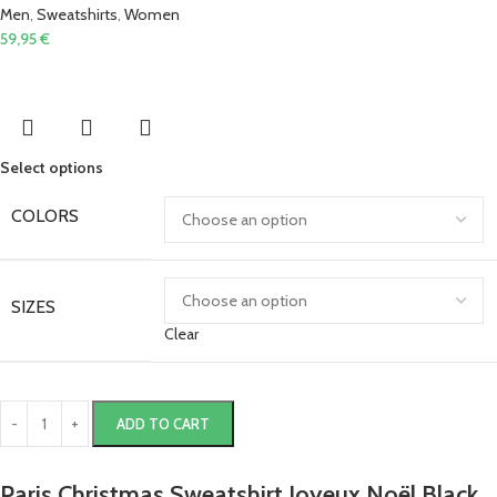
Men
,
Sweatshirts
,
Women
59,95
€
Select options
COLORS
SIZES
Clear
ADD TO CART
Paris Christmas Sweatshirt Joyeux Noël Black