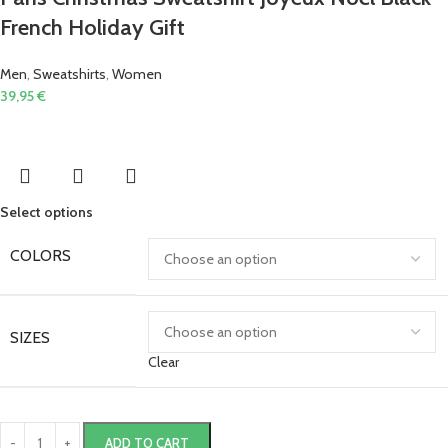
French Holiday Gift
Men
,
Sweatshirts
,
Women
39,95
€
Select options
COLORS
SIZES
Clear
ADD TO CART