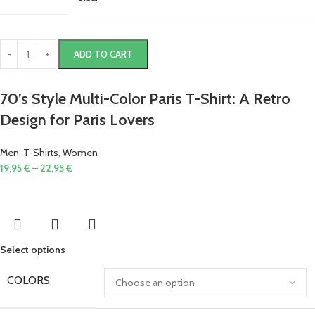
ADD TO CART
70’s Style Multi-Color Paris T-Shirt: A Retro
Design for Paris Lovers
Men
,
T-Shirts
,
Women
19,95
€
–
22,95
€
Select options
COLORS