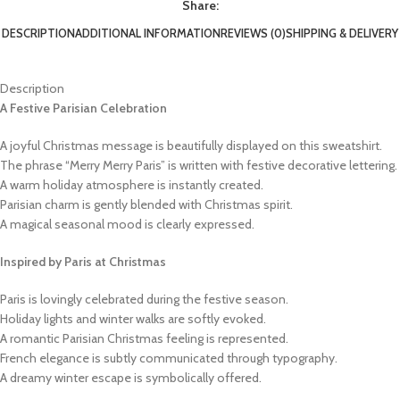
Share:
DESCRIPTION
ADDITIONAL INFORMATION
REVIEWS (0)
SHIPPING & DELIVERY
Description
A Festive Parisian Celebration
A joyful Christmas message is beautifully displayed on this sweatshirt.
The phrase “Merry Merry Paris” is written with festive decorative lettering.
A warm holiday atmosphere is instantly created.
Parisian charm is gently blended with Christmas spirit.
A magical seasonal mood is clearly expressed.
Inspired by Paris at Christmas
Paris is lovingly celebrated during the festive season.
Holiday lights and winter walks are softly evoked.
A romantic Parisian Christmas feeling is represented.
French elegance is subtly communicated through typography.
A dreamy winter escape is symbolically offered.