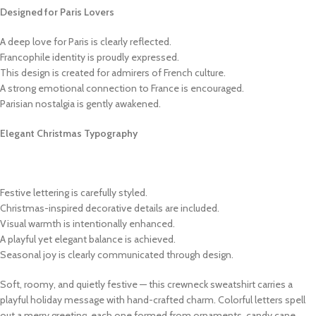
Designed for Paris Lovers
A deep love for Paris is clearly reflected.
Francophile identity is proudly expressed.
This design is created for admirers of French culture.
A strong emotional connection to France is encouraged.
Parisian nostalgia is gently awakened.
Elegant Christmas Typography
Festive lettering is carefully styled.
Christmas-inspired decorative details are included.
Visual warmth is intentionally enhanced.
A playful yet elegant balance is achieved.
Seasonal joy is clearly communicated through design.
Soft, roomy, and quietly festive — this crewneck sweatshirt carries a
playful holiday message with hand-crafted charm. Colorful letters spell
out a merry greeting, each one formed from ornaments, candy cane