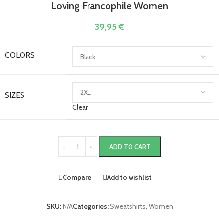
Loving Francophile Women
39,95
€
COLORS
SIZES
Clear
ADD TO CART
Compare
Add to wishlist
SKU:
N/A
Categories:
Sweatshirts
,
Women