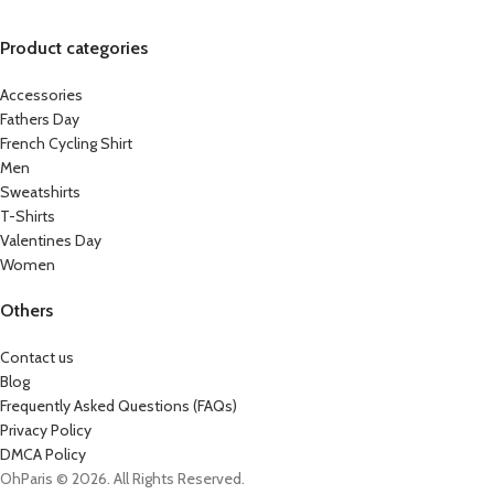
Product categories
Accessories
Fathers Day
French Cycling Shirt
Men
Sweatshirts
T-Shirts
Valentines Day
Women
Others
Contact us
Blog
Frequently Asked Questions (FAQs)
Privacy Policy
DMCA Policy
OhParis © 2026. All Rights Reserved.