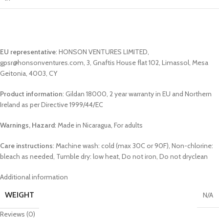
EU representative
: HONSON VENTURES LIMITED,
gpsr@honsonventures.com, 3, Gnaftis House flat 102, Limassol, Mesa
Geitonia, 4003, CY
Product information
: Gildan 18000, 2 year warranty in EU and Northern
Ireland as per Directive 1999/44/EC
Warnings, Hazard
: Made in Nicaragua, For adults
Care instructions
: Machine wash: cold (max 30C or 90F), Non-chlorine:
bleach as needed, Tumble dry: low heat, Do not iron, Do not dryclean
Additional information
WEIGHT
N/A
Reviews (0)