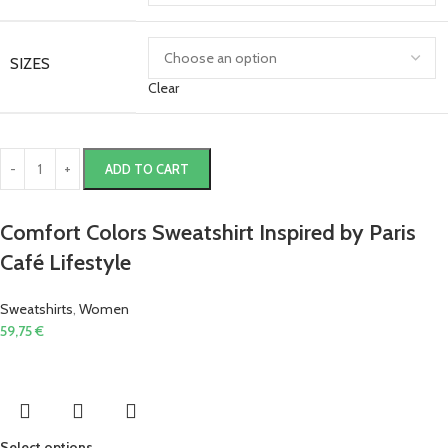
SIZES
Clear
ADD TO CART
Comfort Colors Sweatshirt Inspired by Paris
Café Lifestyle
Sweatshirts
,
Women
59,75
€
Select options