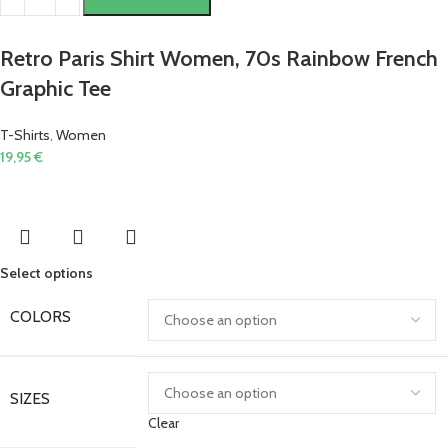
Retro Paris Shirt Women, 70s Rainbow French
Graphic Tee
T-Shirts
,
Women
19,95
€
Select options
COLORS
SIZES
Clear