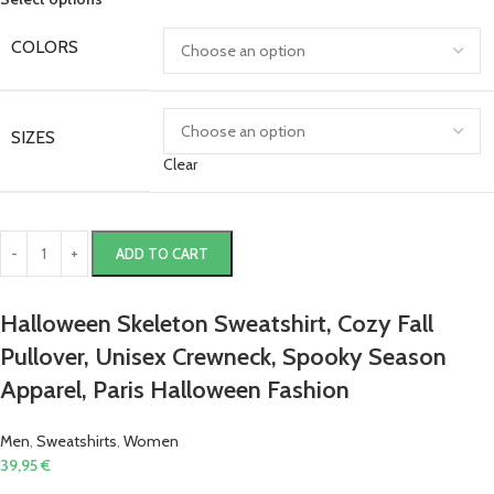
COLORS
SIZES
Clear
ADD TO CART
Halloween Skeleton Sweatshirt, Cozy Fall
Pullover, Unisex Crewneck, Spooky Season
Apparel, Paris Halloween Fashion
Men
,
Sweatshirts
,
Women
39,95
€