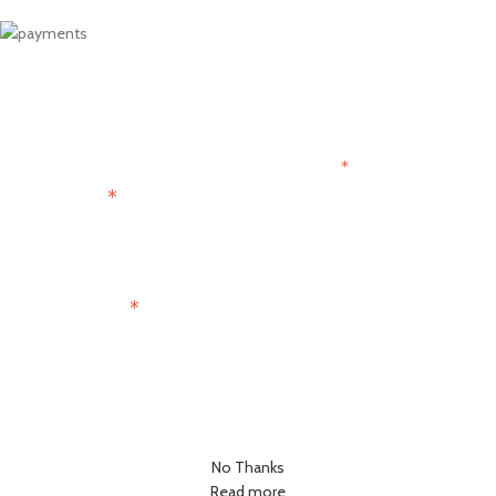
Get 15% OFF
Join the Paris Lovers Club
*
indicates required
*
First Name
*
Email Address
No Thanks
Read more