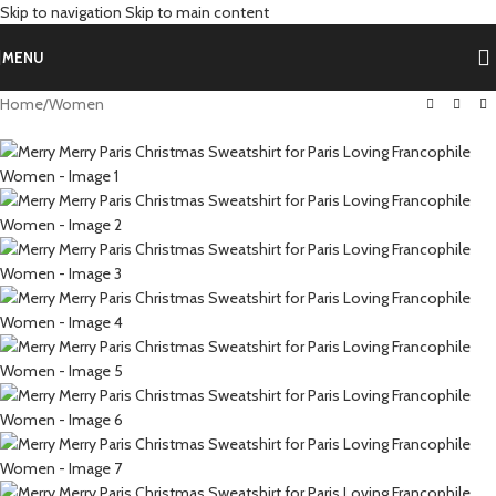
Skip to navigation
Skip to main content
MENU
Home
/
Women