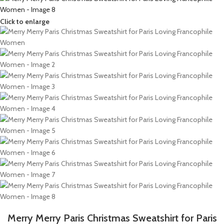
Click to enlarge
Merry Merry Paris Christmas Sweatshirt for Paris