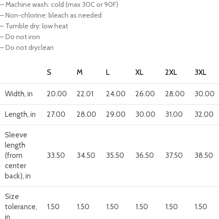
– Machine wash: cold (max 30C or 90F)
– Non-chlorine: bleach as needed
– Tumble dry: low heat
– Do not iron
– Do not dryclean
S
M
L
XL
2XL
3XL
Width, in
20.00
22.01
24.00
26.00
28.00
30.00
Length, in
27.00
28.00
29.00
30.00
31.00
32.00
Sleeve
length
(from
33.50
34.50
35.50
36.50
37.50
38.50
center
back), in
Size
tolerance,
1.50
1.50
1.50
1.50
1.50
1.50
in