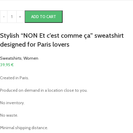
ADD TO CART
Stylish “NON Et c’est comme ça” sweatshirt
designed for Paris lovers
Sweatshirts
,
Women
39,95
€
Created in Paris.
Produced on demand in a location close to you.
No inventory.
No waste.
Minimal shipping distance.