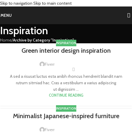
Skip to navigation
Skip to main content
MENU
Inspiration
Home
/
Archive by Category "Inspiration"
INSPIRATION
Green interior design inspiration
Fiverr
A sed a risusat luctus esta anibh rhoncus hendrerit blandit nam
rutrum sitmiad hac. Cras a vestibulum a varius adipiscing
ut dignissim ...
CONTINUE READING
INSPIRATION
Minimalist Japanese-inspired furniture
Fiverr