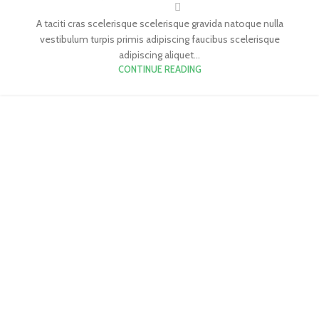
A taciti cras scelerisque scelerisque gravida natoque nulla
vestibulum turpis primis adipiscing faucibus scelerisque
adipiscing aliquet...
CONTINUE READING