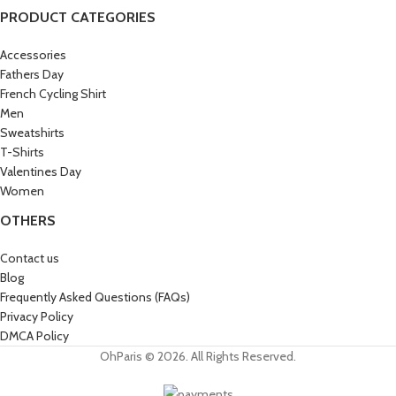
PRODUCT CATEGORIES
Accessories
Fathers Day
French Cycling Shirt
Men
Sweatshirts
T-Shirts
Valentines Day
Women
OTHERS
Contact us
Blog
Frequently Asked Questions (FAQs)
Privacy Policy
DMCA Policy
OhParis © 2026. All Rights Reserved.