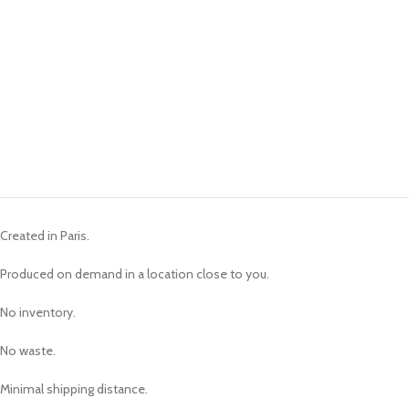
Created in Paris.
Produced on demand in a location close to you.
No inventory.
No waste.
Minimal shipping distance.