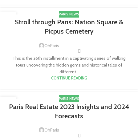
PARIS NEWS
20
Stroll through Paris: Nation Square &
APR
Picpus Cemetery
OhParis
This is the 26th installment in a captivating series of walking
tours uncovering the hidden gems and historical tales of
different...
CONTINUE READING
PARIS NEWS
18
Paris Real Estate 2023 Insights and 2024
APR
Forecasts
OhParis