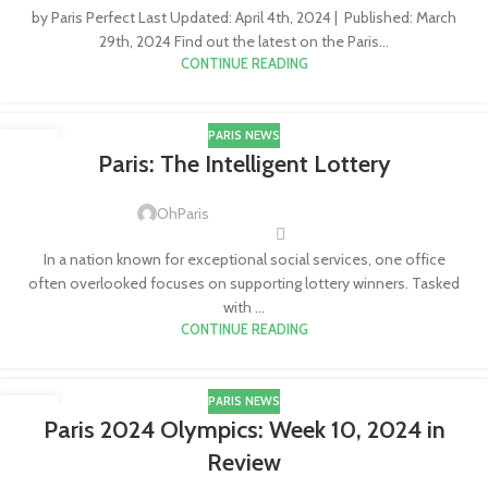
by Paris Perfect Last Updated: April 4th, 2024 | Published: March
29th, 2024 Find out the latest on the Paris...
CONTINUE READING
PARIS NEWS
18
Paris: The Intelligent Lottery
APR
OhParis
In a nation known for exceptional social services, one office
often overlooked focuses on supporting lottery winners. Tasked
with ...
CONTINUE READING
PARIS NEWS
09
Paris 2024 Olympics: Week 10, 2024 in
MAR
Review