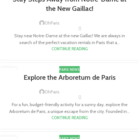
JUL
the New Gaillac!
OhParis
Stay near Notre-Dame at the new Gaillac! We are always in
search of the perfect vacation rentals in Paris that a...
CONTINUE READING
PARIS NEWS
11
Explore the Arboretum de Paris
JUL
OhParis
For a fun, budget-friendly activity for a sunny day, explore the
Arboretum de Paris, a unique escape from the city. Founded in...
CONTINUE READING
PARIS NEWS