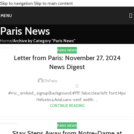
Skip to navigation
Skip to main content
MENU
Paris News
Home
/
Archive by Category "Paris News"
PARIS NEWS
28
Letter from Paris: November 27, 2024
NOV
News Digest
OhParis
#mc_embed_signup{background:#fff; false;clear:left; font:14px
Helvetica,Arial,sans-serif; width: ...
CONTINUE READING
PARIS NEWS
11
Stay Steps Away from Notre-Dame at