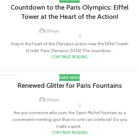
11
Countdown to the Paris Olympics: Eiffel
JUL
Tower at the Heart of the Action!
OhParis
Stay in the heart of the Olympics action near the Eiffel Tower!
(Credit: Paris Olympics 2024) The countdow...
CONTINUE READING
PARIS NEWS
23
Renewed Glitter for Paris Fountains
APR
OhParis
Are you someone who uses the Saint-Michel Fountain as a
convenient meeting spot that no one can overlook? Do you
make a quick...
CONTINUE READING