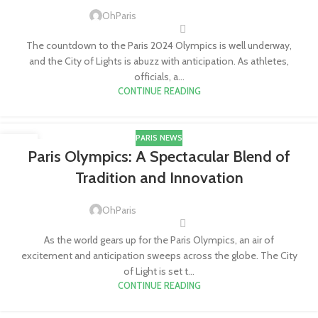
OhParis
The countdown to the Paris 2024 Olympics is well underway,
and the City of Lights is abuzz with anticipation. As athletes,
officials, a...
CONTINUE READING
PARIS NEWS
15
Paris Olympics: A Spectacular Blend of
FEB
Tradition and Innovation
OhParis
As the world gears up for the Paris Olympics, an air of
excitement and anticipation sweeps across the globe. The City
of Light is set t...
CONTINUE READING