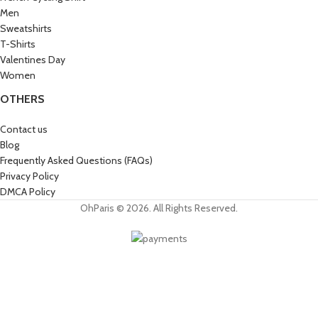
Men
Sweatshirts
T-Shirts
Valentines Day
Women
OTHERS
Contact us
Blog
Frequently Asked Questions (FAQs)
Privacy Policy
DMCA Policy
OhParis © 2026. All Rights Reserved.
Get 15% OFF
Join the Paris Lovers Club