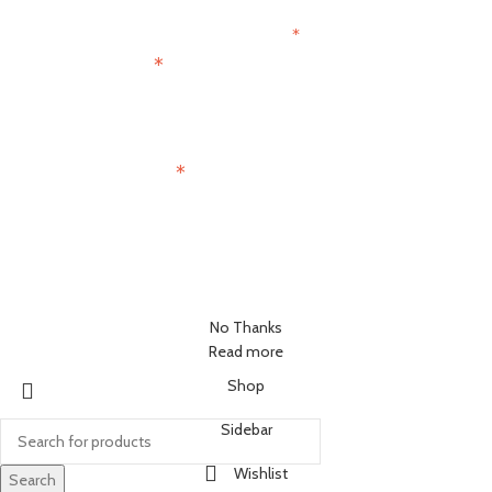
*
indicates required
*
First Name
*
Email Address
No Thanks
Read more
Shop
Sidebar
Wishlist
Search