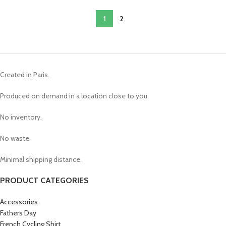
1
2
Created in Paris.
Produced on demand in a location close to you.
No inventory.
No waste.
Minimal shipping distance.
PRODUCT CATEGORIES
Accessories
Fathers Day
French Cycling Shirt