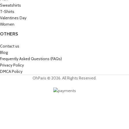
Sweatshirts
T-Shirts
Valentines Day
Women
OTHERS
Contact us
Blog
Frequently Asked Questions (FAQs)
Privacy Policy
DMCA Policy
OhParis © 2026. All Rights Reserved.
Get 15% OFF
Join the Paris Lovers Club