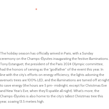
*
Email Address
The holiday season has officially arrived in Paris, with a Sunday
ceremony on the Champs-Élysées inaugurating the festive illuminations.
Tony Estanguet, the president of the Paris 2024 Olympic committee,
had the honors of serving as the “godfather” of the event this year. In
line with the city’s efforts on energy efficiency, the lights adorning the
avenue’s trees are 100% LED, and the illuminations are turned off at night
to save energy (the hours are 5 pm- midnight, except for Christmas Eve
and New Year’s Eve, when they’ll sparkle all night). What’s more, the
Champs-Élysées is also home to the city’s tallest Christmas tree this
year, soaring 13.5 meters high.