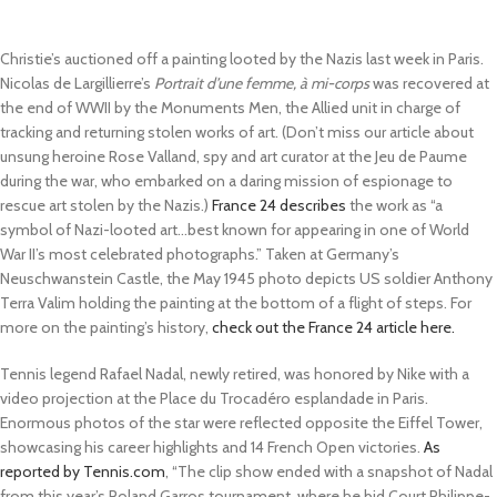
Christie’s auctioned off a painting looted by the Nazis last week in Paris.
Nicolas de Largillierre’s
Portrait d’une femme, à mi-corps
was recovered at
the end of WWII by the Monuments Men, the Allied unit in charge of
tracking and returning stolen works of art. (Don’t miss our article about
unsung heroine Rose Valland, spy and art curator at the Jeu de Paume
during the war, who embarked on a daring mission of espionage to
rescue art stolen by the Nazis.)
France 24 describes
the work as “a
symbol of Nazi-looted art…best known for appearing in one of World
War II’s most celebrated photographs.” Taken at Germany’s
Neuschwanstein Castle, the May 1945 photo depicts US soldier Anthony
Terra Valim holding the painting at the bottom of a flight of steps. For
more on the painting’s history,
check out the France 24 article here.
Tennis legend Rafael Nadal, newly retired, was honored by Nike with a
video projection at the Place du Trocadéro esplandade in Paris.
Enormous photos of the star were reflected opposite the Eiffel Tower,
showcasing his career highlights and 14 French Open victories.
As
reported by Tennis.com
, “The clip show ended with a snapshot of Nadal
from this year’s Roland Garros tournament, where he bid Court Philippe-