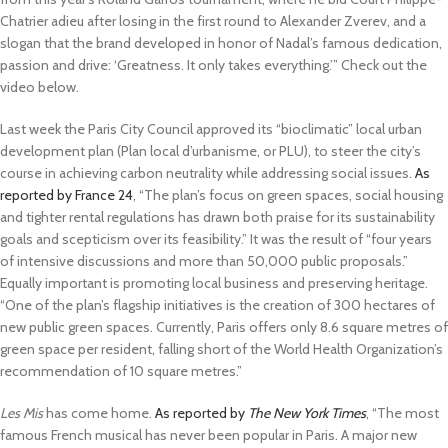
Chatrier adieu after losing in the first round to Alexander Zverev, and a
slogan that the brand developed in honor of Nadal’s famous dedication,
passion and drive: ‘Greatness. It only takes everything.’” Check out the
video below.
Last week the Paris City Council approved its “bioclimatic” local urban
development plan (Plan local d’urbanisme, or PLU), to steer the city’s
course in achieving carbon neutrality while addressing social issues.
As
reported by France 24
, “The plan’s focus on green spaces, social housing
and tighter rental regulations has drawn both praise for its sustainability
goals and scepticism over its feasibility.” It was the result of “four years
of intensive discussions and more than 50,000 public proposals.”
Equally important is promoting local business and preserving heritage.
“One of the plan’s flagship initiatives is the creation of 300 hectares of
new public green spaces. Currently, Paris offers only 8.6 square metres of
green space per resident, falling short of the World Health Organization’s
recommendation of 10 square metres.”
Les Mis
has come home.
As reported by
The New York Times
, “The most
famous French musical has never been popular in Paris. A major new