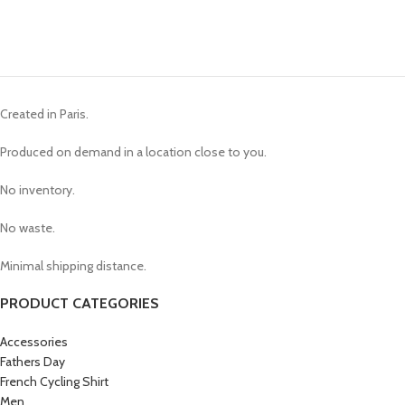
Created in Paris.
Produced on demand in a location close to you.
No inventory.
No waste.
Minimal shipping distance.
PRODUCT CATEGORIES
Accessories
Fathers Day
French Cycling Shirt
Men