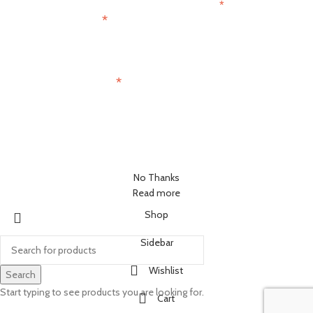
*
indicates required
*
First Name
*
Email Address
No Thanks
Read more
Shop
Sidebar
Wishlist
Search
Start typing to see products you are looking for.
Cart