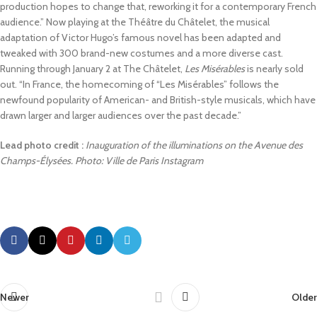
production hopes to change that, reworking it for a contemporary French
audience.” Now playing at the Théâtre du Châtelet, the musical
adaptation of Victor Hugo’s famous novel has been adapted and
tweaked with 300 brand-new costumes and a more diverse cast.
Running through January 2 at The Châtelet,
Les Misérables
is nearly sold
out. “In France, the homecoming of “Les Misérables” follows the
newfound popularity of American- and British-style musicals, which have
drawn larger and larger audiences over the past decade.”
Lead photo credit :
Inauguration of the illuminations on the Avenue des
Champs-Élysées. Photo: Ville de Paris Instagram
Newer
Older