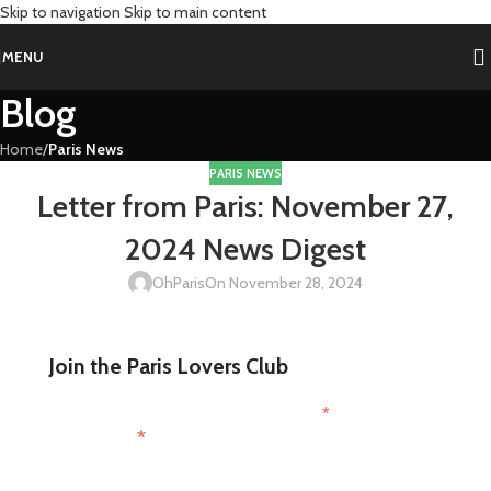
Skip to navigation
Skip to main content
MENU
Blog
Home
/
Paris News
PARIS NEWS
Letter from Paris: November 27,
2024 News Digest
OhParis
On November 28, 2024
Join the Paris Lovers Club
*
indicates required
*
First Name